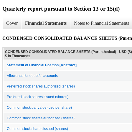
Quarterly report pursuant to Section 13 or 15(d)
Cover
Financial Statements
Notes to Financial Statements
CONDENSED CONSOLIDATED BALANCE SHEETS (Parenthe
CONDENSED CONSOLIDATED BALANCE SHEETS (Parenthetical) - USD ($)
$ in Thousands
Statement of Financial Position [Abstract]
Allowance for doubtful accounts
Preferred stock shares authorized (shares)
Preferred stock shares issued (shares)
Common stock par value (usd per share)
Common stock shares authorized (shares)
Common stock shares issued (shares)