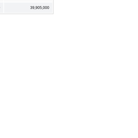
0
39,905,000