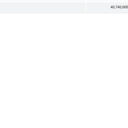
40,740,00