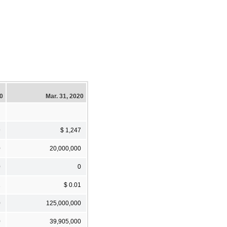
20
Mar. 31, 2020
9
$ 1,247
0
20,000,000
0
0
1
$ 0.01
0
125,000,000
0
39,905,000