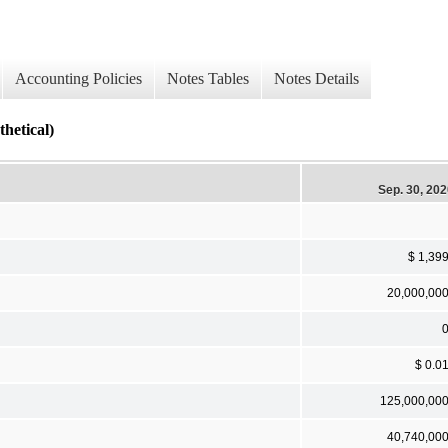
Accounting Policies
Notes Tables
Notes Details
tical)
Sep. 30, 20
$ 1,39
20,000,00
$ 0.0
125,000,00
40,740,00