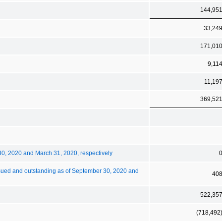
144,95
33,24
171,01
9,11
11,19
369,52
30, 2020 and March 31, 2020, respectively
sued and outstanding as of September 30, 2020 and
40
522,35
(718,492