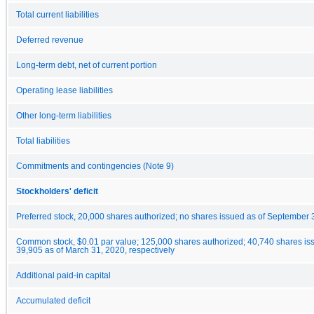
Total current liabilities
Deferred revenue
Long-term debt, net of current portion
Operating lease liabilities
Other long-term liabilities
Total liabilities
Commitments and contingencies (Note 9)
Stockholders' deficit
Preferred stock, 20,000 shares authorized; no shares issued as of September 
Common stock, $0.01 par value; 125,000 shares authorized; 40,740 shares is
39,905 as of March 31, 2020, respectively
Additional paid-in capital
Accumulated deficit