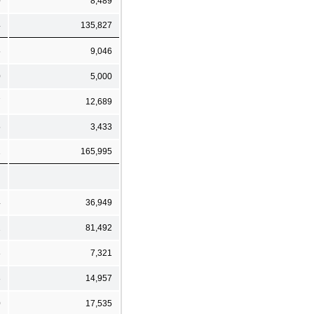
0
8,489
4
135,827
5
9,046
0
5,000
7
12,689
5
3,433
1
165,995
4
36,949
1
81,492
8
7,321
8
14,957
0
17,535