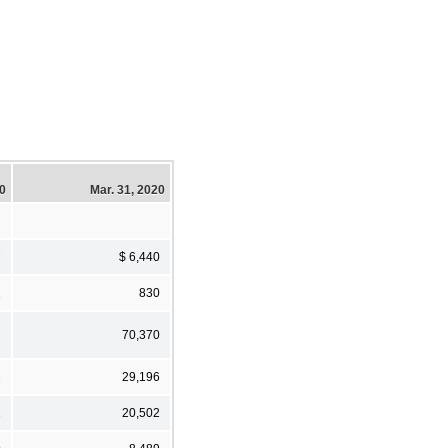
20
Mar. 31, 2020
7
$ 6,440
2
830
2
70,370
2
29,196
1
20,502