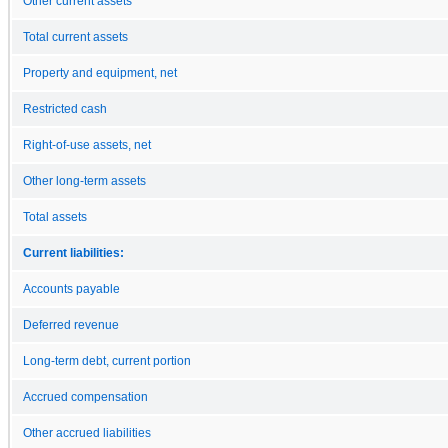
Other current assets
Total current assets
Property and equipment, net
Restricted cash
Right-of-use assets, net
Other long-term assets
Total assets
Current liabilities:
Accounts payable
Deferred revenue
Long-term debt, current portion
Accrued compensation
Other accrued liabilities