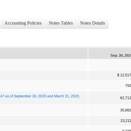
Accounting Policies
Notes Tables
Notes Details
Sep. 30, 20
$ 12,51
79
,247 as of September 30, 2020 and March 31, 2020,
62,71
35,88
23,21