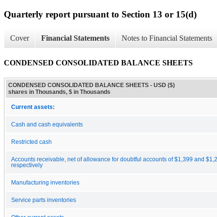
Quarterly report pursuant to Section 13 or 15(d)
Cover
Financial Statements
Notes to Financial Statements
CONDENSED CONSOLIDATED BALANCE SHEETS
CONDENSED CONSOLIDATED BALANCE SHEETS - USD ($)
shares in Thousands, $ in Thousands
Current assets:
Cash and cash equivalents
Restricted cash
Accounts receivable, net of allowance for doubtful accounts of $1,399 and $1
respectively
Manufacturing inventories
Service parts inventories