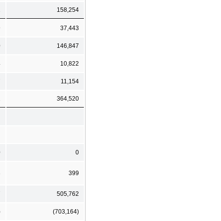
1
158,254
9
37,443
0
146,847
4
10,822
7
11,154
1
364,520
0
0
8
399
7
505,762
)
(703,164)