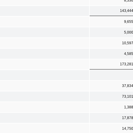
8,33
143,44
9,65
5,00
10,59
4,58
173,28
37,83
73,10
1,38
17,87
14,75