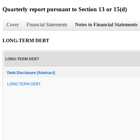
Quarterly report pursuant to Section 13 or 15(d)
Cover
Financial Statements
Notes to Financial Statements
LONG-TERM DEBT
LONG-TERM DEBT
Debt Disclosure [Abstract]
LONG-TERM DEBT