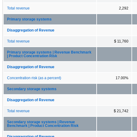
Total revenue
2,292
Primary storage systems
Disaggregation of Revenue
Total revenue
$ 11,760
Primary storage systems | Revenue Benchmark
| Product Concentration Risk
Disaggregation of Revenue
Concentration risk (as a percent)
17.00%
Secondary storage systems
Disaggregation of Revenue
Total revenue
$ 21,742
Secondary storage systems | Revenue
Benchmark | Product Concentration Risk
Disaggregation of Revenue