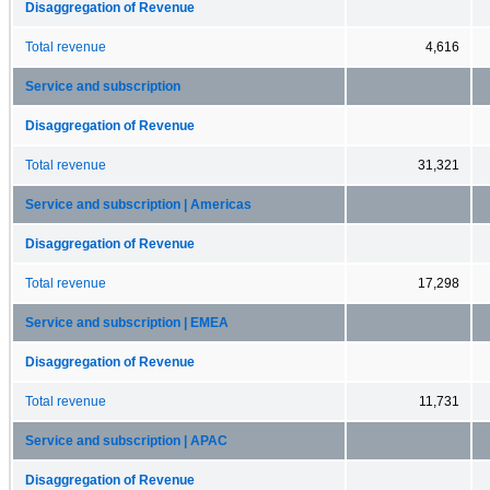
Disaggregation of Revenue
Total revenue
4,616
Service and subscription
Disaggregation of Revenue
Total revenue
31,321
Service and subscription | Americas
Disaggregation of Revenue
Total revenue
17,298
Service and subscription | EMEA
Disaggregation of Revenue
Total revenue
11,731
Service and subscription | APAC
Disaggregation of Revenue