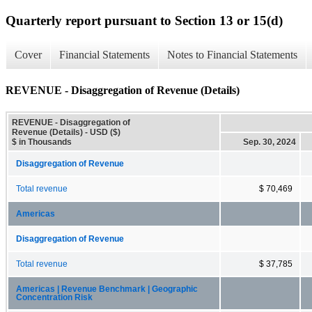
Quarterly report pursuant to Section 13 or 15(d)
Cover
Financial Statements
Notes to Financial Statements
REVENUE - Disaggregation of Revenue (Details)
REVENUE - Disaggregation of
Revenue (Details) - USD ($)
$ in Thousands
Sep. 30, 2024
Disaggregation of Revenue
Total revenue
$ 70,469
Americas
Disaggregation of Revenue
Total revenue
$ 37,785
Americas | Revenue Benchmark | Geographic
Concentration Risk