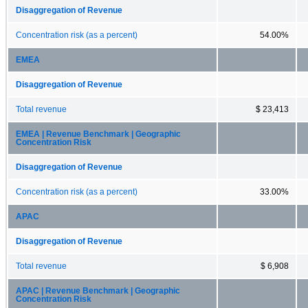
Disaggregation of Revenue
Concentration risk (as a percent)
54.00%
EMEA
Disaggregation of Revenue
Total revenue
$ 23,413
EMEA | Revenue Benchmark | Geographic
Concentration Risk
Disaggregation of Revenue
Concentration risk (as a percent)
33.00%
APAC
Disaggregation of Revenue
Total revenue
$ 6,908
APAC | Revenue Benchmark | Geographic
Concentration Risk