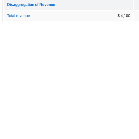
Disaggregation of Revenue
Total revenue
$ 4,100