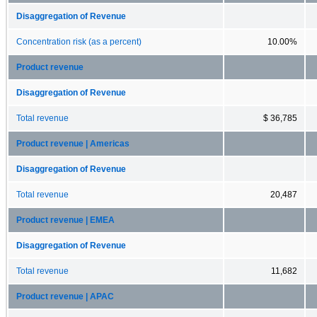
Disaggregation of Revenue
Concentration risk (as a percent)
10.00%
Product revenue
Disaggregation of Revenue
Total revenue
$ 36,785
Product revenue | Americas
Disaggregation of Revenue
Total revenue
20,487
Product revenue | EMEA
Disaggregation of Revenue
Total revenue
11,682
Product revenue | APAC