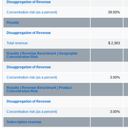
Disaggregation of Revenue
Concentration risk (as a percent)
39.00%
Royalty
Disaggregation of Revenue
Total revenue
$ 2,363
Royalty | Revenue Benchmark | Geographic
Concentration Risk
Disaggregation of Revenue
Concentration risk (as a percent)
3.00%
Royalty | Revenue Benchmark | Product
Concentration Risk
Disaggregation of Revenue
Concentration risk (as a percent)
3.00%
Subscription revenue