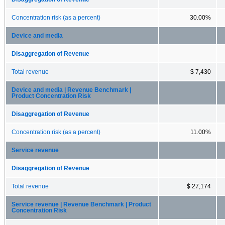
Concentration risk (as a percent)
30.00%
Device and media
Disaggregation of Revenue
Total revenue
$ 7,430
Device and media | Revenue Benchmark |
Product Concentration Risk
Disaggregation of Revenue
Concentration risk (as a percent)
11.00%
Service revenue
Disaggregation of Revenue
Total revenue
$ 27,174
Service revenue | Revenue Benchmark | Product
Concentration Risk