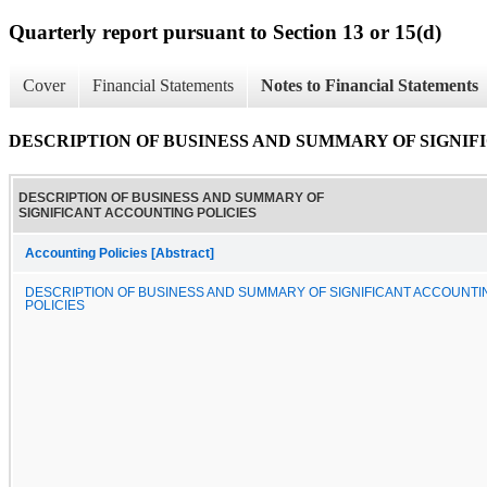
Quarterly report pursuant to Section 13 or 15(d)
Cover
Financial Statements
Notes to Financial Statements
DESCRIPTION OF BUSINESS AND SUMMARY OF SIGNIF
DESCRIPTION OF BUSINESS AND SUMMARY OF
SIGNIFICANT ACCOUNTING POLICIES
Accounting Policies [Abstract]
DESCRIPTION OF BUSINESS AND SUMMARY OF SIGNIFICANT ACCOUNTI
POLICIES