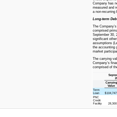
Company has no n
measured and re
a non-recurring 
Long-term Deb
The Company’s fi
comprised primar
September 30, 
significant othe
assumptions (Le
the accounting g
market participa
The carrying val
Company’s financ
comprised of the
Septe
2
Carryin
Value
Term
Loan
$
104,74
PNC
Credit
Facility
28,30