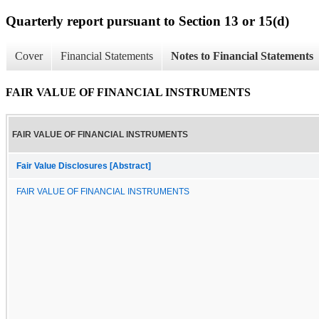
Quarterly report pursuant to Section 13 or 15(d)
Cover
Financial Statements
Notes to Financial Statements
FAIR VALUE OF FINANCIAL INSTRUMENTS
FAIR VALUE OF FINANCIAL INSTRUMENTS
Fair Value Disclosures [Abstract]
FAIR VALUE OF FINANCIAL INSTRUMENTS