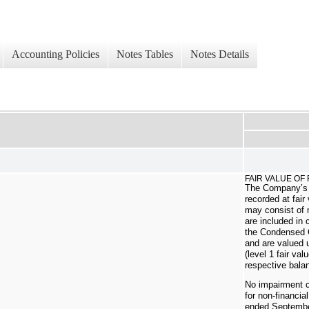
Accounting Policies
Notes Tables
Notes Details
FAIR VALUE OF
The Company’s 
recorded at fair
may consist of
are included in
the Condensed 
and are valued 
(level 1 fair va
respective bala
No impairment 
for non-financia
ended Septembe