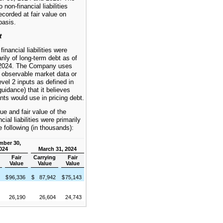
on-financial liabilities
corded at fair value on
basis.
t
nancial liabilities were
ily of long-term debt as of
2024. The Company uses
r observable market data or
vel 2 inputs as defined in
uidance) that it believes
nts would use in pricing debt.
ue and fair value of the
ial liabilities were primarily
 following (in thousands):
mber 30,
024
March 31, 2024
g
Fair
Carrying
Fair
Value
Value
Value
7
$
96,336
$
87,942
$
75,143
0
26,190
26,604
24,743