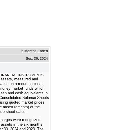
6 Months Ended
Sep. 30, 2024
 FINANCIAL INSTRUMENTS
assets, measured and
 value on a recurring basis,
 money market funds which
 cash and cash equivalents in
Consolidated Balance Sheets
using quoted market prices
lue measurements) at the
nce sheet dates.
charges were recognized
l assets in the six months
r 30, 2024 and 2023. The