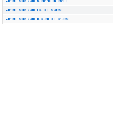
Common stock shares authorized (in shares)
Common stock shares issued (in shares)
Common stock shares outstanding (in shares)