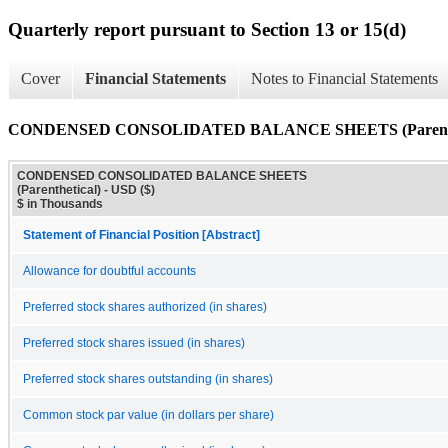
Quarterly report pursuant to Section 13 or 15(d)
Cover
Financial Statements
Notes to Financial Statements
CONDENSED CONSOLIDATED BALANCE SHEETS (Parenthe
CONDENSED CONSOLIDATED BALANCE SHEETS
(Parenthetical) - USD ($)
$ in Thousands
Statement of Financial Position [Abstract]
Allowance for doubtful accounts
Preferred stock shares authorized (in shares)
Preferred stock shares issued (in shares)
Preferred stock shares outstanding (in shares)
Common stock par value (in dollars per share)