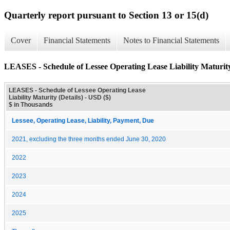
Quarterly report pursuant to Section 13 or 15(d)
Cover
Financial Statements
Notes to Financial Statements
LEASES - Schedule of Lessee Operating Lease Liability Maturity
LEASES - Schedule of Lessee Operating Lease
Liability Maturity (Details) - USD ($)
$ in Thousands
Lessee, Operating Lease, Liability, Payment, Due
2021, excluding the three months ended June 30, 2020
2022
2023
2024
2025