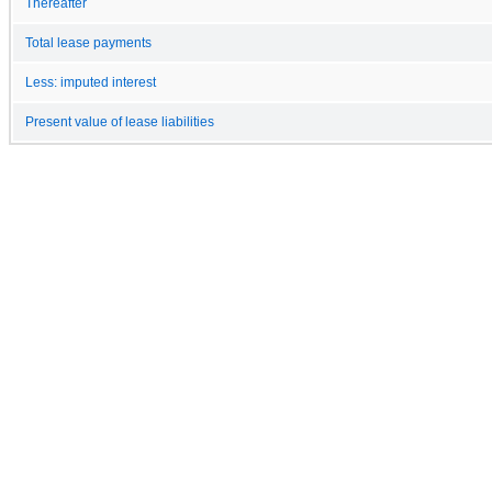
Thereafter
Total lease payments
Less: imputed interest
Present value of lease liabilities