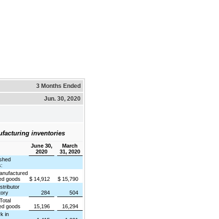
3 Months Ended
Jun. 30, 2020
facturing inventories
June 30,
March
2020
31, 2020
shed
:
ufactured
hed goods
$
14,912
$
15,790
ributor
tory
284
504
tal
hed goods
15,196
16,294
 in