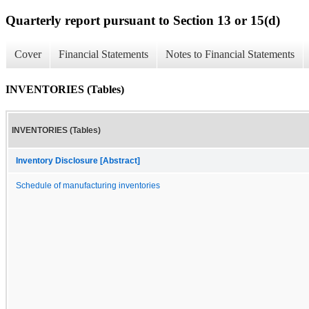
Quarterly report pursuant to Section 13 or 15(d)
Cover
Financial Statements
Notes to Financial Statements
INVENTORIES (Tables)
INVENTORIES (Tables)
Inventory Disclosure [Abstract]
Schedule of manufacturing inventories