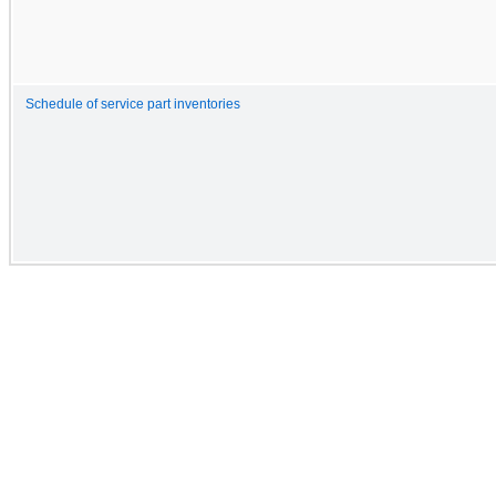
Schedule of service part inventories