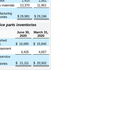
ess
1,415
1,001
materials
13,370
11,901
acturing
$
29,981
$
29,196
tories
ice parts inventories
June 30,
March 31,
2020
2020
shed
s
$
16,685
$
15,845
ponent
4,426
4,657
 service
$
21,111
$
20,502
tories