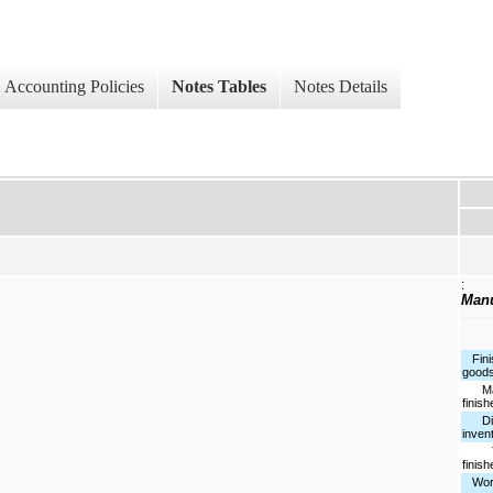
Accounting Policies
Notes Tables
Notes Details
:
Manu
Fini
goods
Man
finis
Dist
inven
To
finis
Work