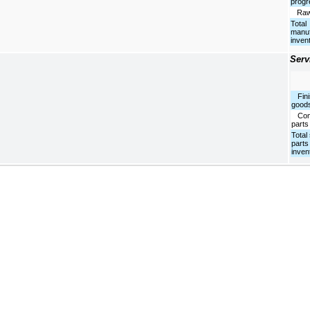
progr
Raw 
Total
manuf
inven
Serv
Fini
good
Com
parts
Total
parts
inven