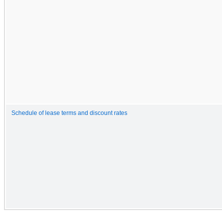
Schedule of lease terms and discount rates