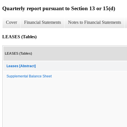
Quarterly report pursuant to Section 13 or 15(d)
Cover
Financial Statements
Notes to Financial Statements
LEASES (Tables)
LEASES (Tables)
Leases [Abstract]
Supplemental Balance Sheet