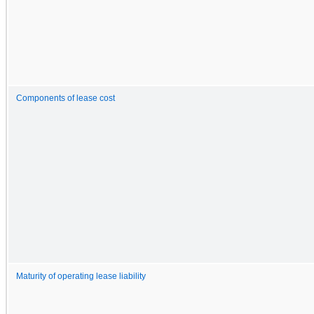
Components of lease cost
Maturity of operating lease liability