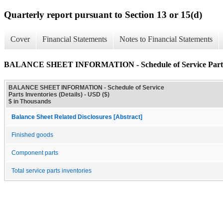
Quarterly report pursuant to Section 13 or 15(d)
Cover
Financial Statements
Notes to Financial Statements
BALANCE SHEET INFORMATION - Schedule of Service Parts In
BALANCE SHEET INFORMATION - Schedule of Service
Parts Inventories (Details) - USD ($)
$ in Thousands
Balance Sheet Related Disclosures [Abstract]
Finished goods
Component parts
Total service parts inventories