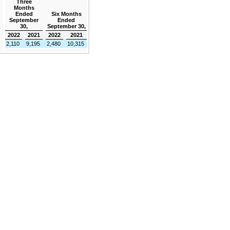
Three
Months
Ended
Six Months
September
Ended
30,
September 30,
2022
2021
2022
2021
2,110
9,195
2,480
10,315