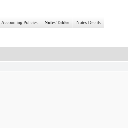
Accounting Policies
Notes Tables
Notes Details