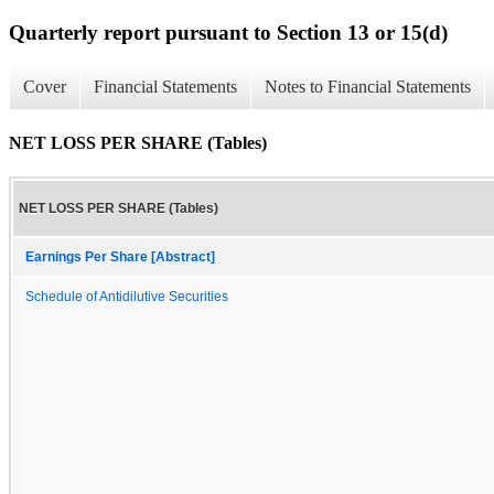
Quarterly report pursuant to Section 13 or 15(d)
Cover
Financial Statements
Notes to Financial Statements
NET LOSS PER SHARE (Tables)
NET LOSS PER SHARE (Tables)
Earnings Per Share [Abstract]
Schedule of Antidilutive Securities