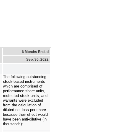
6 Months Ended
Sep. 30, 2022
The following outstanding
stock-based instruments
which are comprised of
performance share units,
restricted stock units, and
warrants were excluded
from the calculation of
diluted net loss per share
because their effect would
have been anti-dilutive (in
thousands):