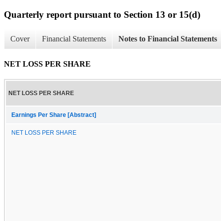
Quarterly report pursuant to Section 13 or 15(d)
Cover
Financial Statements
Notes to Financial Statements
NET LOSS PER SHARE
NET LOSS PER SHARE
Earnings Per Share [Abstract]
NET LOSS PER SHARE