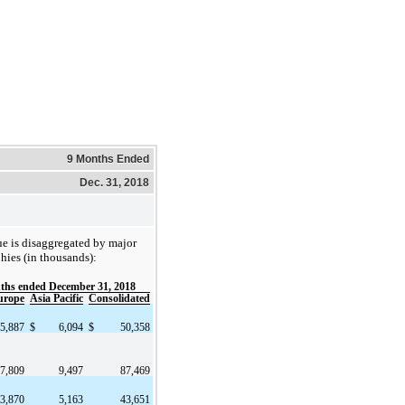
9 Months Ended
Dec. 31, 2018
ue is disaggregated by major
hies (in thousands):
ths ended December 31, 2018
urope
Asia Pacific
Consolidated
5,887
$
6,094
$
50,358
7,809
9,497
87,469
3,870
5,163
43,651