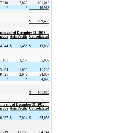
7,910
7,828
101,012
*
*
16,913
$
299,403
ths ended December 31, 2018
urope
Asia Pacific
Consolidated
4,944
$
1,456
$
15,888
1,161
3,287
35,869
3,494
1,029
11,229
9,421
2,643
34,097
*
*
4,896
$
101,979
ths ended December 31, 2017
urope
Asia Pacific
Consolidated
8,937
$
7,824
$
65,053
7,219
11,755
94,244