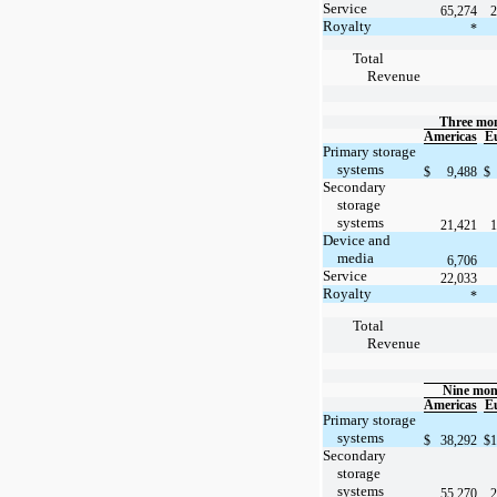
Service
65,274
2
Royalty
*
Total
Revenue
Three mon
Americas
E
Primary storage
systems
$
9,488
$
Secondary
storage
systems
21,421
1
Device and
media
6,706
Service
22,033
Royalty
*
Total
Revenue
Nine mon
Americas
E
Primary storage
systems
$
38,292
$
1
Secondary
storage
systems
55,270
2