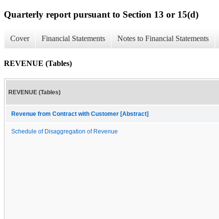
Quarterly report pursuant to Section 13 or 15(d)
Cover
Financial Statements
Notes to Financial Statements
REVENUE (Tables)
REVENUE (Tables)
Revenue from Contract with Customer [Abstract]
Schedule of Disaggregation of Revenue