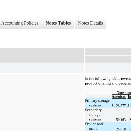
Accounting Policies
Notes Tables
Notes Details
In the following table, reven
product offering and geograp
Nine mon
Americas
E
Primary storage
systems
$
28,377
$
1
Secondary
storage
systems
50,163
2
Device and
media
24,618
1