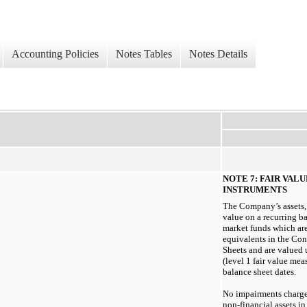
Accounting Policies
Notes Tables
Notes Details
NOTE 7: FAIR VAL
INSTRUMENTS
The Company’s assets, 
value on a recurring b
market funds which are
equivalents in the Co
Sheets and are valued 
(level 1 fair value mea
balance sheet dates.
No impairments charge
non-financial
assets i