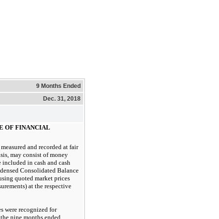
9 Months Ended
Dec. 31, 2018
UE OF FINANCIAL
measured and recorded at fair
asis, may consist of money
 included in cash and cash
ndensed Consolidated Balance
using quoted market prices
surements) at the respective
s were recognized for
n the nine months ended