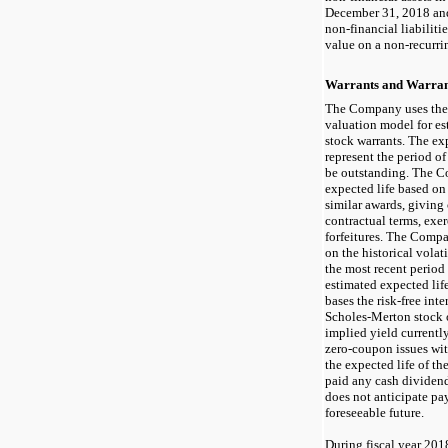
December 31, 2018 an
non-financial
liabiliti
value on a
non-recurri
Warrants and Warrant
The Company uses the
valuation model for es
stock warrants. The exp
represent the period of
be outstanding. The C
expected life based on
similar awards, giving
contractual terms, exer
forfeitures. The Compa
on the historical vola
the most recent period
estimated expected li
bases the risk-free inte
Scholes-Merton stock 
implied yield currentl
zero-coupon issues wit
the expected life of t
paid any cash dividen
does not anticipate pa
foreseeable future.
During fiscal year 20