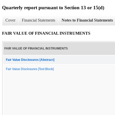
Quarterly report pursuant to Section 13 or 15(d)
Cover
Financial Statements
Notes to Financial Statements
FAIR VALUE OF FINANCIAL INSTRUMENTS
FAIR VALUE OF FINANCIAL INSTRUMENTS
Fair Value Disclosures [Abstract]
Fair Value Disclosures [Text Block]