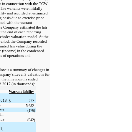
s in connection with the TCW
he warrants were initially
ility and recorded at estimated
ng basis due to exercise price
ined with the warrant
he Company estimated the fair
t the end of each reporting
choles valuation model. At the
 period, the Company recorded
mated fair value during the
e (income) in the condensed
s of operations and
low is a summary of changes in
Company’s Level 3 valuations for
or the nine months ended
 2017 (in thousands):
Warrant liability
2018
$
272
s
5,682
nts
(176
)
in
lue
(942
)
1,