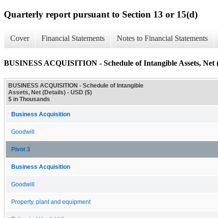
Quarterly report pursuant to Section 13 or 15(d)
Cover
Financial Statements
Notes to Financial Statements
BUSINESS ACQUISITION - Schedule of Intangible Assets, Net (
BUSINESS ACQUISITION - Schedule of Intangible
Assets, Net (Details) - USD ($)
$ in Thousands
Business Acquisition
Goodwill
Pivot 3
Business Acquisition
Goodwill
Property, plant and equipment