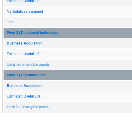
Estimated Useful Life
Net liabilities assumed
Total
Pivot 3 | Developed technology
Business Acquisition
Estimated Useful Life
Identified intangible assets
Pivot 3 | Customer lists
Business Acquisition
Estimated Useful Life
Identified intangible assets