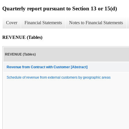
Quarterly report pursuant to Section 13 or 15(d)
Cover
Financial Statements
Notes to Financial Statements
REVENUE (Tables)
REVENUE (Tables)
Revenue from Contract with Customer [Abstract]
Schedule of revenue from external customers by geographic areas