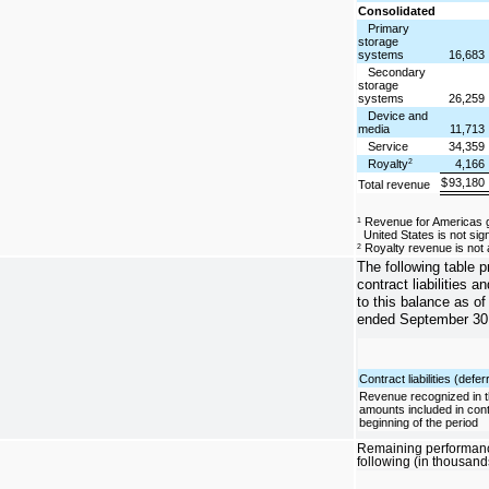
Consolidated
Primary
storage
systems
16,683
Secondary
storage
systems
26,259
Device and
media
11,713
Service
34,359
Royalty
4,166
2
$
93,180
Total revenue
Revenue for Americas ge
1
United States is not sign
Royalty revenue is not a
2
The following table 
contract liabilities a
to this balance as of
ended September 30,
Contract liabilities (def
Revenue recognized in t
amounts included in contra
beginning of the period
Remaining performance
following (in thousand