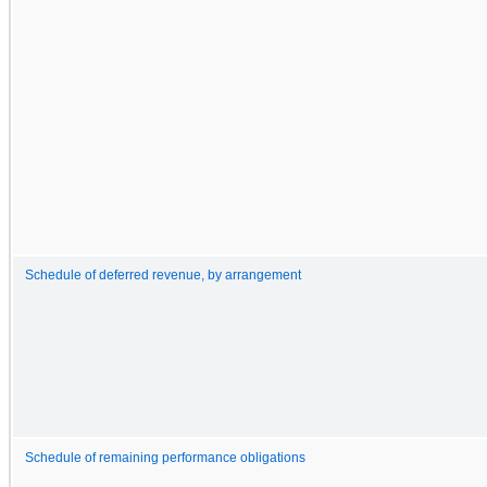
Schedule of deferred revenue, by arrangement
Schedule of remaining performance obligations