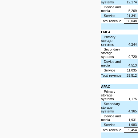
systems
12,174
Device and
media
5,269
Service
21,341
Total revenue
50,048
EMEA
Primary
storage
systems
4,244
Secondary
storage
systems
9,720
Device and
media
4,513
Service
11,035
Total revenue
29,512
APAC
Primary
storage
systems
1,175
Secondary
storage
systems
4,365
Device and
media
1,931
Service
1,983
Total revenue
9,454