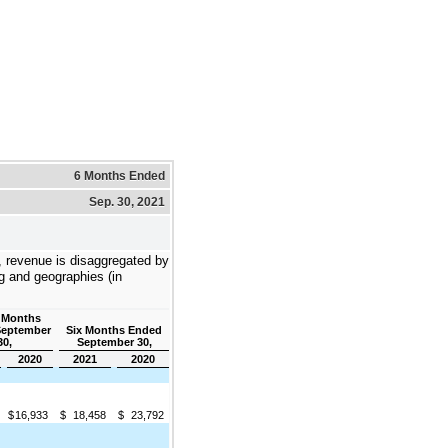
6 Months Ended
Sep. 30, 2021
e, revenue is disaggregated by
ng and geographies (in
 Months
September
Six Months Ended
30,
September 30,
2020
2021
2020
$
16,933
$
18,458
$
23,792