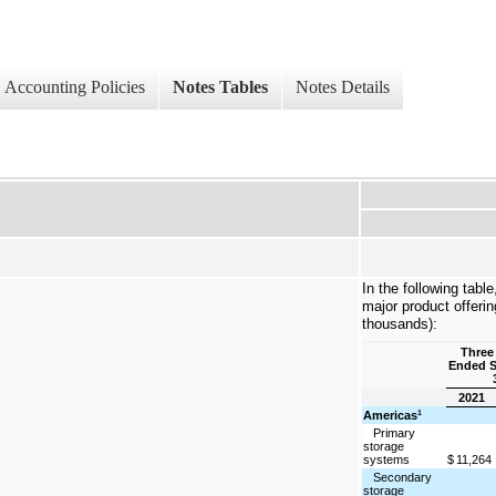
Accounting Policies
Notes Tables
Notes Details
In the following tabl
major product offeri
thousands):
Three
Ended 
2021
Americas
1
Primary
storage
systems
$
11,264
Secondary
storage