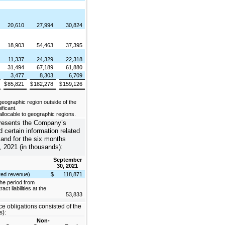
20,610
27,994
30,824
18,903
54,463
37,395
11,337
24,329
22,318
31,494
67,189
61,880
3,477
8,303
6,709
$
85,821
$
182,278
$
159,126
ographic region outside of the
ificant.
llocable to geographic regions.
presents the Company’s
nd certain information related
 and for the six months
 2021 (in thousands):
September
30, 2021
erred revenue)
$
118,871
he period from
ct liabilities at the
53,833
 obligations consisted of the
s):
Non-