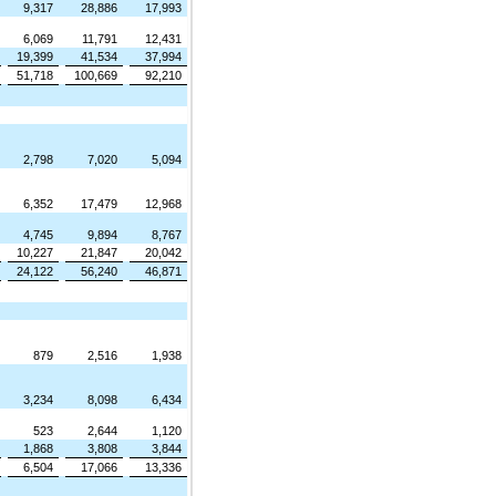
9,317
28,886
17,993
6,069
11,791
12,431
19,399
41,534
37,994
51,718
100,669
92,210
2,798
7,020
5,094
6,352
17,479
12,968
4,745
9,894
8,767
10,227
21,847
20,042
24,122
56,240
46,871
879
2,516
1,938
3,234
8,098
6,434
523
2,644
1,120
1,868
3,808
3,844
6,504
17,066
13,336