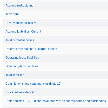
Accrued restructuring
Term debt
Revolving credit facility
Accrued Liabilities, Current
Total current liabilities
Deferred revenue, net of current portion
Operating lease liabilities
Other long-term liabilities
Total liabilities
Commitments and contingencies (Note 10)
Stockholders' deficit
Preferred stock, 20,000 shares authorized; no shares issued and outstanding