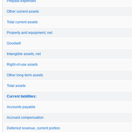
Prepaid expenses
Other current assets
Total current assets
Property and equipment, net
Goodwill
Intangible assets, net
Right-of-use assets
Other long-term assets
Total assets
Current liabilities:
Accounts payable
Accrued compensation
Deferred revenue, current portion