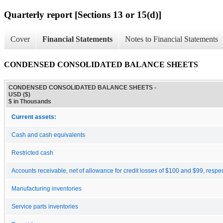
Quarterly report [Sections 13 or 15(d)]
Cover
Financial Statements
Notes to Financial Statements
CONDENSED CONSOLIDATED BALANCE SHEETS
CONDENSED CONSOLIDATED BALANCE SHEETS -
USD ($)
$ in Thousands
Current assets:
Cash and cash equivalents
Restricted cash
Accounts receivable, net of allowance for credit losses of $100 and $99, respec
Manufacturing inventories
Service parts inventories