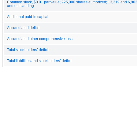
Common stock, $0.01 par value; 225,000 shares authorized; 13,319 and 6,962
and outstanding
Additional paid-in capital
Accumulated deficit
Accumulated other comprehensive loss
Total stockholders’ deficit
Total liabilities and stockholders’ deficit