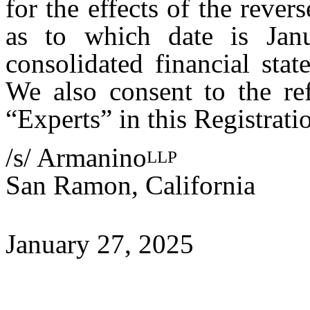
for the effects of the rever
as to which date is Janu
consolidated financial sta
We also consent to the re
“Experts” in this Registrati
/s/ Armanino
LLP
San Ramon, California
January 27, 2025