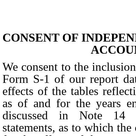
CONSENT OF INDEPEN
ACCOU
We consent to the inclusion
Form S-1 of our report dat
effects of the tables reflec
as of and for the years 
discussed in Note 14 t
statements, as to which the