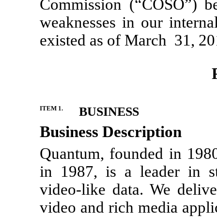
Commission (“COSO”) beca
weaknesses in our internal
existed as of March 31, 20
ITEM 1.
BUSINESS
Business Description
Quantum, founded in 1980
in 1987, is a leader in 
video-like data. We deliv
video and rich media appli