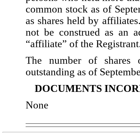
common stock as of Septem
as shares held by affiliat
not be construed as an a
“affiliate” of the Registrant
The number of shares 
outstanding as of Septemb
DOCUMENTS INCOR
None