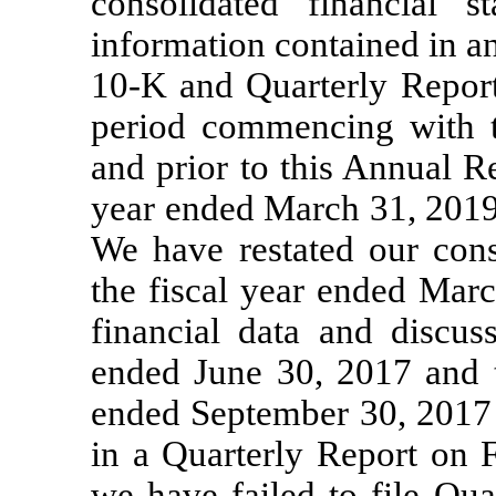
consolidated financial s
information contained in a
10-K
and Quarterly Repo
period commencing with th
and prior to this Annual 
year ended March 31, 2019 
We have restated our conso
the fiscal year ended Marc
financial data and discus
ended June 30, 2017 and 
ended September 30, 2017 t
in a Quarterly Report on
we have failed to file Qu