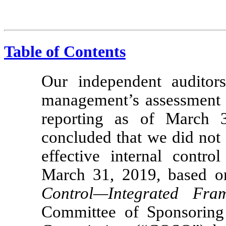
Table of Contents
Our independent auditor
management’s assessment of
reporting as of March 
concluded that we did not m
effective internal contro
March 31, 2019, based on 
Control—Integrated Fra
Committee of Sponsoring