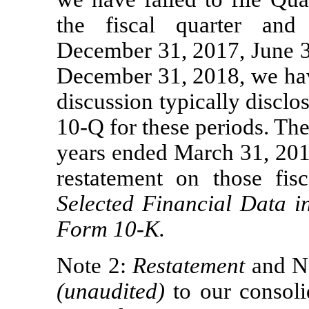
the fiscal quarter an
December 31, 2017, June 3
December 31, 2018, we have
discussion typically discl
10-Q
for these periods. The 
years ended March 31, 201
restatement on those fis
Selected Financial Data i
Form
10-K.
Note 2:
Restatement
and N
(unaudited)
to our consoli