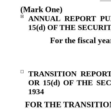
(Mark One)
ANNUAL REPORT PU
☒
15(d) OF THE SECURI
For the fiscal ye
TRANSITION REPORT
☐
OR 15(d) OF THE S
1934
FOR THE TRANSITI