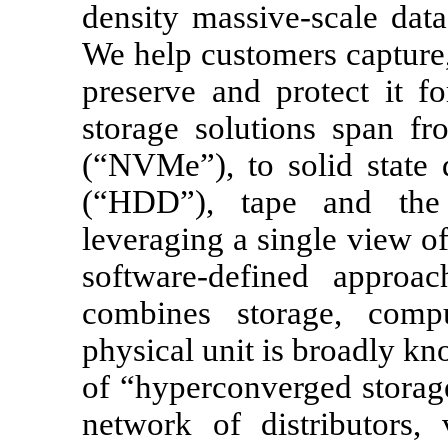
density massive-scale data
We help customers capture,
preserve and protect it f
storage solutions span f
(“NVMe”), to solid state 
(“HDD”), tape and the
leveraging a single view o
software-defined approa
combines storage, compu
physical unit is broadly k
of “hyperconverged storag
network of distributors, 