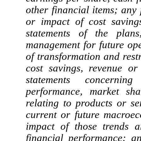
other financial items; any
or impact of cost saving
statements of the plans
management for future oper
of transformation and rest
cost savings, revenue or 
statements concerning
performance, market sha
relating to products or se
current or future macroec
impact of those trends 
financial performance; a