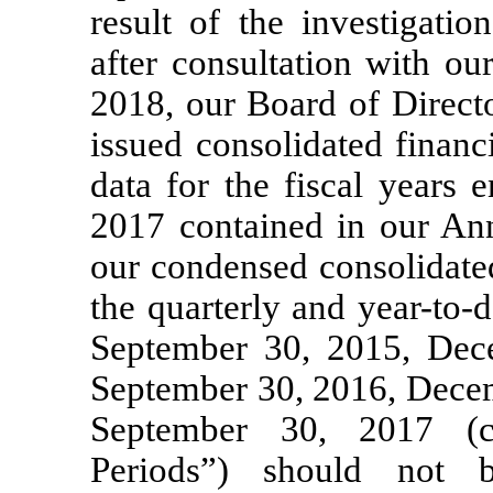
result of the investigati
after consultation with o
2018, our Board of Directo
issued consolidated financ
data for the fiscal years
2017 contained in our A
our condensed consolidated
the quarterly and
year-to-d
September 30, 2015, Dec
September 30, 2016, Decem
September 30, 2017 (co
Periods”) should not 