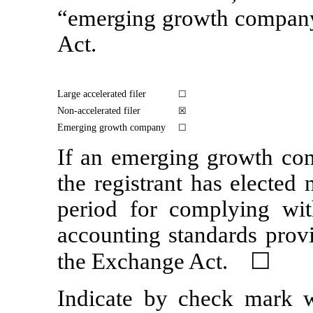
“emerging growth compan
Act.
Large accelerated filer
☐
Non-accelerated
filer
☒
Emerging growth company
☐
If an emerging growth com
the registrant has elected 
period for complying wit
accounting standards provi
the Exchange Act. ☐
Indicate by check mark wh