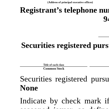
(Address of principal executive offices)
Registrant’s telephone nu
9
Securities registered purs
Title of each class
Common Stock
Securities registered purs
None
Indicate by check mark if