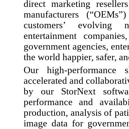
direct marketing reselle
manufacturers (“OEMs”)
customers’ evolving 
entertainment companies, 
government agencies, enter
the world happier, safer, a
Our high-performance s
accelerated and collaborati
by our StorNext softwa
performance and availa
production, analysis of pat
image data for government