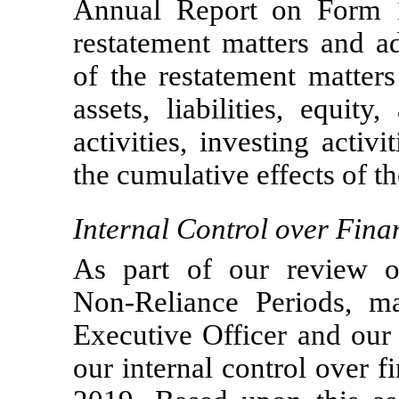
Annual Report on Form
restatement matters and a
of the restatement matter
assets, liabilities, equit
activities, investing activi
the cumulative effects of t
Internal Control over Fina
As part of our review of
Non-Reliance
Periods, ma
Executive Officer and our 
our internal control over f