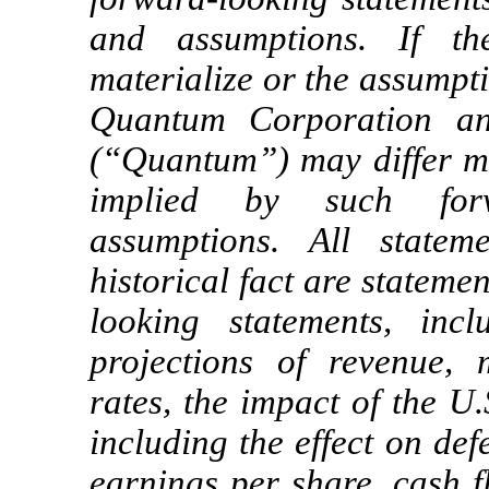
and assumptions. If th
materialize or the assumpti
Quantum Corporation and
(“Quantum”) may differ ma
implied by such forw
assumptions. All statem
historical fact are statem
looking statements, inc
projections of revenue, m
rates, the impact of the U
including the effect on def
earnings per share, cash f