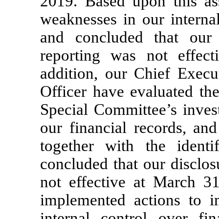
2019. Based upon this ass
weaknesses in our internal
and concluded that our i
reporting was not effec
addition, our Chief Execu
Officer have evaluated the
Special Committee’s invest
our financial records, and
together with the identi
concluded that our disclos
not effective at March 3
implemented actions to i
internal control over fin