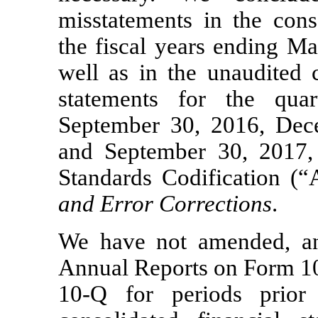
misstatements in the conso
the fiscal years ending M
well as in the unaudited 
statements for the qua
September 30, 2016, Dec
and September 30, 2017,
Standards Codification (
and Error Corrections
.
We have not amended, an
Annual Reports on
Form 1
10-Q
for periods prior