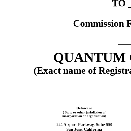
TO
Commission F
QUANTUM 
(Exact name of Registra
Delaware
( State or other jurisdiction of
incorporation or organization)
224 Airport Parkway, Suite 550
San Jose, California