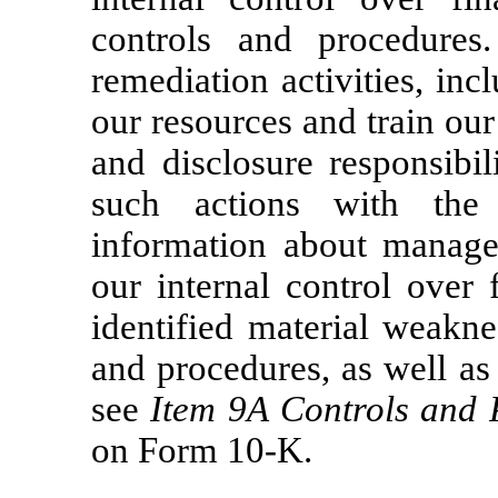
controls and procedures
remediation activities, in
our resources and train ou
and disclosure responsibil
such actions with the
information about managem
our internal control over 
identified material weakne
and procedures, as well as 
see
Item 9A
Controls and 
on Form
10-K.