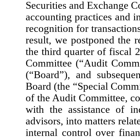
Securities and Exchange C
accounting practices and in
recognition for transactio
result, we postponed the re
the third quarter of fiscal
Committee (“Audit Commit
(“Board”), and subsequen
Board (the “Special Commi
of the Audit Committee, co
with the assistance of i
advisors, into matters rela
internal control over fina