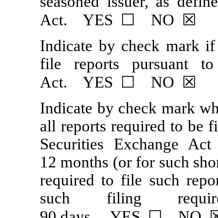
seasoned issuer, as defin
Act. YES ☐ NO ☒
Indicate by check mark if 
file reports pursuant 
Act. YES ☐ NO ☒
Indicate by check mark whe
all reports required to be 
Securities Exchange Act
12 months (or for such shor
required to file such repo
such filing requ
90 days. YES ☐ NO 