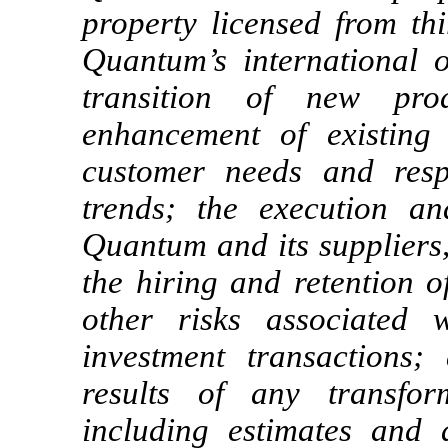
property licensed from thi
Quantum’s international 
transition of new pro
enhancement of existing
customer needs and resp
trends; the execution a
Quantum and its suppliers,
the hiring and retention o
other risks associated 
investment transactions;
results of any transfor
including estimates and 