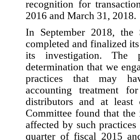
recognition for transacti
2016 and March 31, 2018.
In September 2018, the S
completed and finalized its
its investigation. The 
determination that we enga
practices that may ha
accounting treatment for
distributors and at leas
Committee found that the i
affected by such practices
quarter of fiscal 2015 an