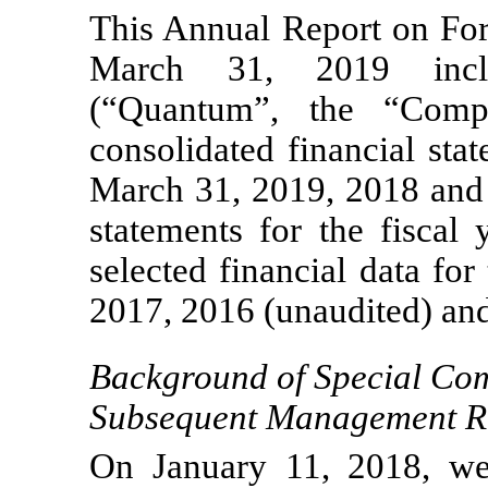
This Annual Report on F
March 31, 2019 inclu
(“Quantum”, the “Comp
consolidated financial sta
March 31, 2019, 2018 and 
statements for the fisca
selected financial data fo
2017, 2016 (unaudited) and
Background of Special Com
Subsequent Management R
On January 11, 2018, we