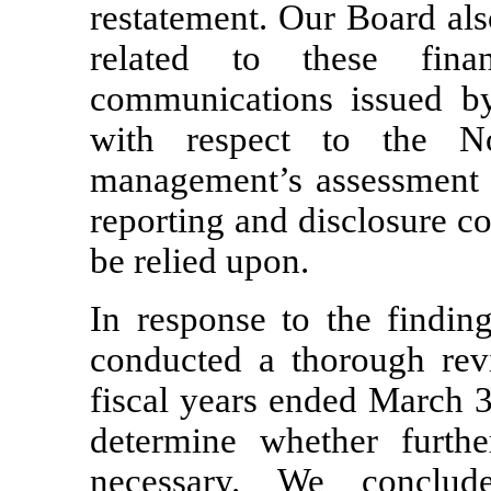
restatement. Our Board als
related to these fina
communications issued b
with respect to the
N
management’s assessment of
reporting and disclosure c
be relied upon.
In response to the findin
conducted a thorough revi
fiscal years ended March 
determine whether furthe
necessary. We conclud