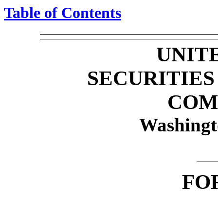
Table of Contents
UNIT
SECURITIE
COM
Washingt
FO