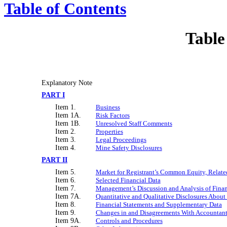
Table of Contents
Table
Explanatory Note
PART I
Item 1.
Business
Item 1A.
Risk Factors
Item 1B.
Unresolved Staff Comments
Item 2.
Properties
Item 3.
Legal Proceedings
Item 4.
Mine Safety Disclosures
PART II
Item 5.
Market for Registrant’s Common Equity, Related
Item 6.
Selected Financial Data
Item 7.
Management’s Discussion and Analysis of Finan
Item 7A.
Quantitative and Qualitative Disclosures About
Item 8.
Financial Statements and Supplementary Data
Item 9.
Changes in and Disagreements With Accountant
Item 9A.
Controls and Procedures