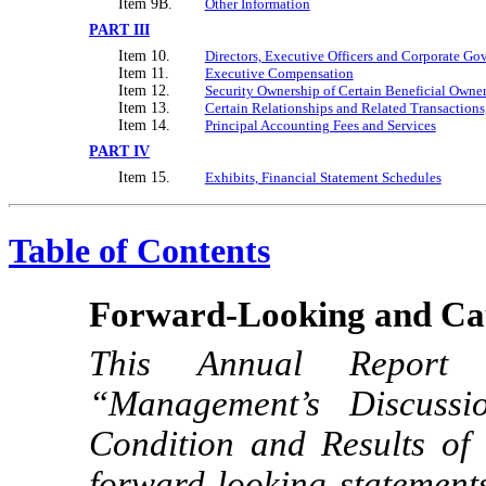
Item 9B.
Other Information
PART III
Item 10.
Directors, Executive Officers and Corporate Go
Item 11.
Executive Compensation
Item 12.
Security Ownership of Certain Beneficial Own
Item 13.
Certain Relationships and Related Transactions
Item 14.
Principal Accounting Fees and Services
PART IV
Item 15.
Exhibits, Financial Statement Schedules
Table of Contents
Forward-Looking and Cau
This Annual Repo
“Management’s Discussi
Condition and Results of 
forward-looking statements