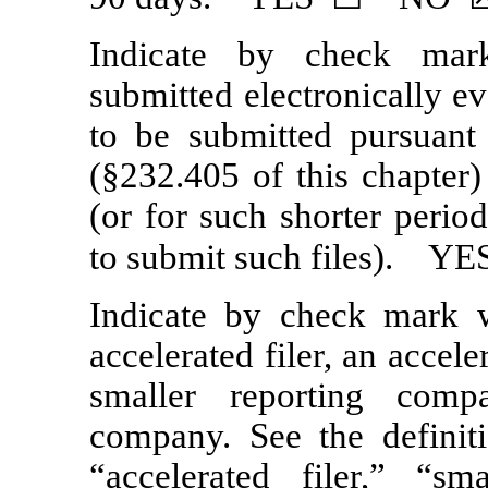
Indicate by check mar
submitted electronically ev
to be submitted pursuan
(§232.405 of this chapter
(or for such shorter perio
to submit such files).
Indicate by check mark wh
accelerated filer, an accele
smaller reporting com
company. See the definitio
“accelerated filer,” “s