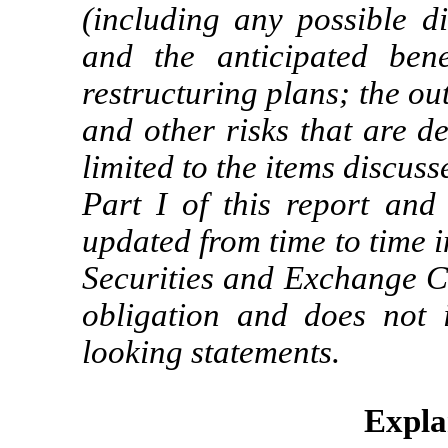
(including any possible d
and the anticipated bene
restructuring plans; the o
and other risks that are d
limited to the items discus
Part I of this report and
updated from time to time i
Securities and Exchange 
obligation and does not 
looking statements.
Expla