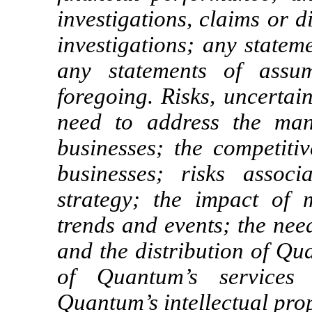
investigations, claims or d
investigations; any statem
any statements of assu
foregoing. Risks, uncertai
need to address the man
businesses; the competiti
businesses; risks assoc
strategy; the impact of 
trends and events; the nee
and the distribution of Qu
of Quantum’s services e
Quantum’s intellectual prop