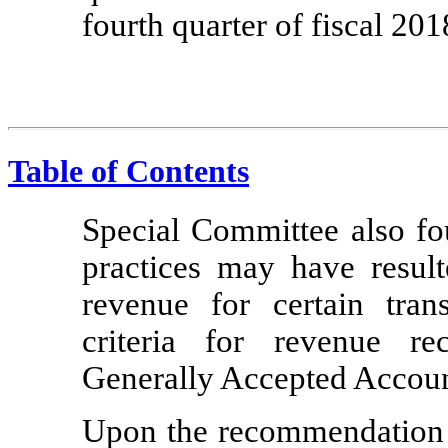
fourth quarter of fiscal 201
Table of Contents
Special Committee also fou
practices may have resul
revenue for certain trans
criteria for revenue re
Generally Accepted Accoun
Upon the recommendation 