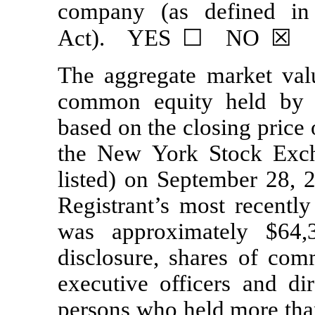
company (as defined i
Act). YES ☐ NO ☒
The aggregate market val
common equity held b
based on the closing price
the New York Stock Exch
listed) on September 28, 2
Registrant’s most recently
was approximately $64,
disclosure, shares of com
executive officers and di
persons who held more than