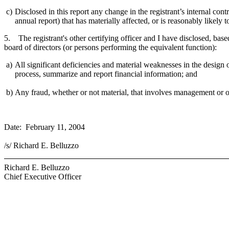
c)
Disclosed in this report any change in the registrant’s internal contr
annual report) that has materially affected, or is reasonably likely to
5. The registrant's other certifying officer and I have disclosed, based
board of directors (or persons performing the equivalent function):
a)
All significant deficiencies and material weaknesses in the design or
process, summarize and report financial information; and
b)
Any fraud, whether or not material, that involves management or oth
Date: February 11, 2004
/s/ Richard E. Belluzzo
Richard E. Belluzzo
Chief Executive Officer