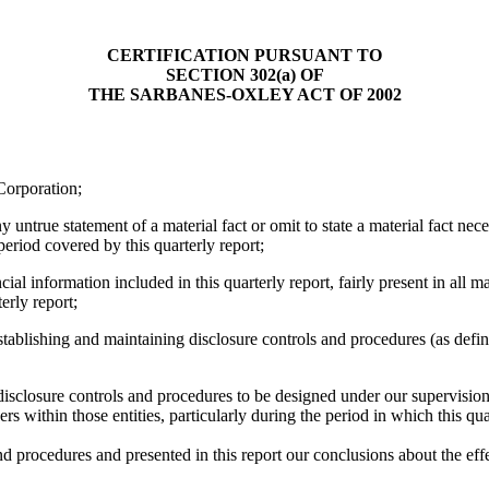
CERTIFICATION PURSUANT TO
SECTION 302(a) OF
THE SARBANES-OXLEY ACT OF 2002
Corporation;
ntrue statement of a material fact or omit to state a material fact nec
eriod covered by this quarterly report;
 information included in this quarterly report, fairly present in all mat
terly report;
 establishing and maintaining disclosure controls and procedures (as de
closure controls and procedures to be designed under our supervision, to
rs within those entities, particularly during the period in which this qua
and procedures and presented in this report our conclusions about the eff