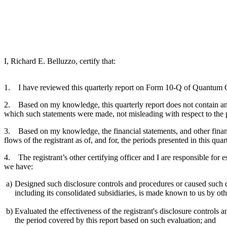
I, Richard E. Belluzzo, certify that:
1. I have reviewed this quarterly report on Form 10-Q of Quantum 
2. Based on my knowledge, this quarterly report does not contain any u
which such statements were made, not misleading with respect to the p
3. Based on my knowledge, the financial statements, and other financial
flows of the registrant as of, and for, the periods presented in this quar
4. The registrant’s other certifying officer and I are responsible for
we have:
a)
Designed such disclosure controls and procedures or caused such dis
including its consolidated subsidiaries, is made known to us by othe
b)
Evaluated the effectiveness of the registrant's disclosure controls 
the period covered by this report based on such evaluation; and