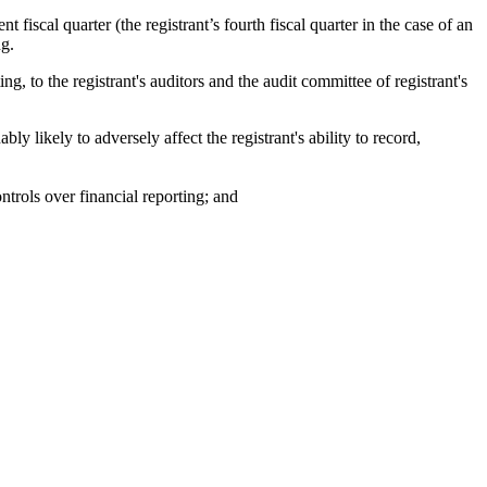
t fiscal quarter (the registrant’s fourth fiscal quarter in the case of an
ng.
ng, to the registrant's auditors and the audit committee of registrant's
ly likely to adversely affect the registrant's ability to record,
ntrols over financial reporting; and