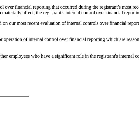
ol over financial reporting that occurred during the registrant’s most recen
 materially affect, the registrant’s internal control over financial reporti
 on our most recent evaluation of internal controls over financial reporti
 operation of internal control over financial reporting which are reasonab
er employees who have a significant role in the registrant's internal co