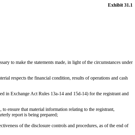
Exhibit 31.1
essary to make the statements made, in light of the circumstances under
erial respects the financial condition, results of operations and cash
fined in Exchange Act Rules 13a-14 and 15d-14) for the registrant and
 ensure that material information relating to the registrant,
rterly report is being prepared;
ectiveness of the disclosure controls and procedures, as of the end of